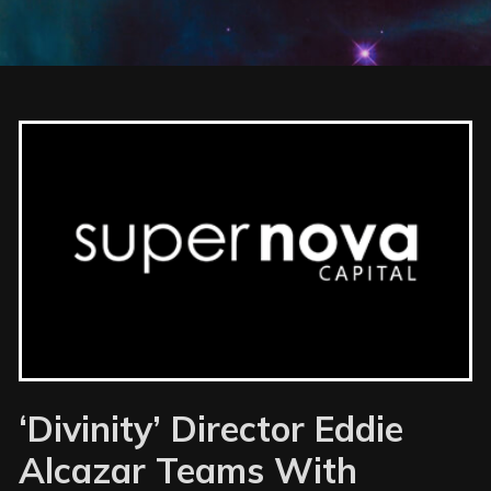
‘Divinity’ Director Eddie
Alcazar Teams With