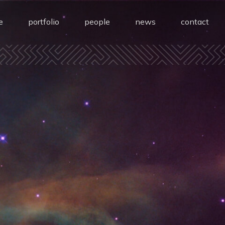
e
portfolio
people
news
contact