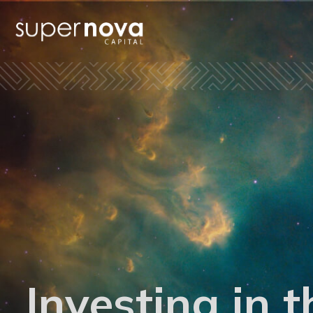
Investing in t