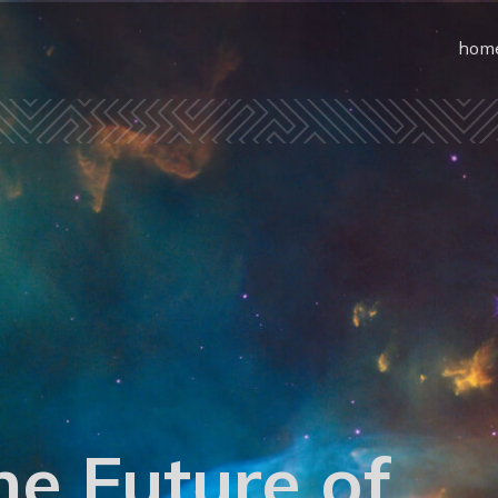
hom
he Future of