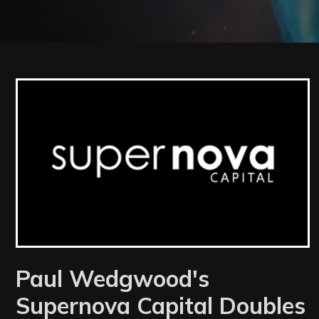
Latest News
Paul Wedgwood's
Supernova Capital Doubles