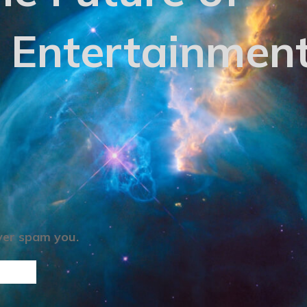
 Entertainmen
ever spam you.