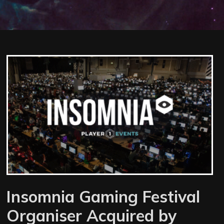
Insomnia Gaming Festival
Organiser Acquired by