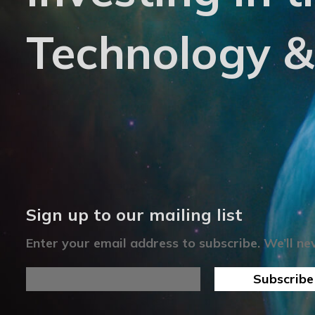
Technology &
Sign up to our mailing list
Enter your email address to subscribe. We’ll n